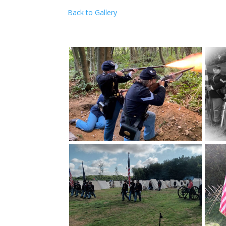
Back to Gallery