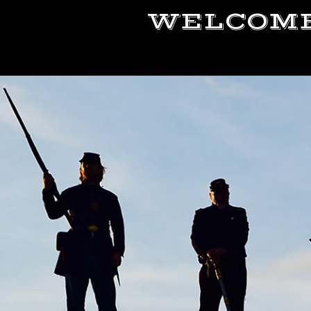
WELCOME 