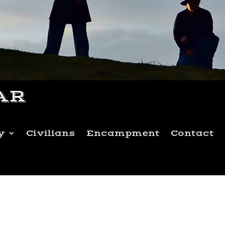
AR
y
Civilians
Encampment
Contact