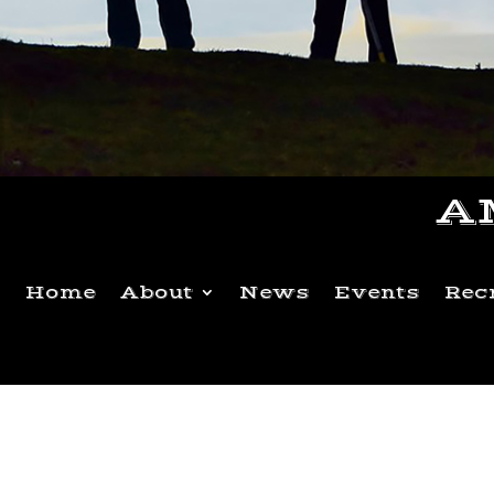
A
Home
About
News
Events
Rec