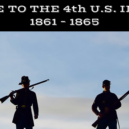
TO THE 4th U.S.
1861 – 1865