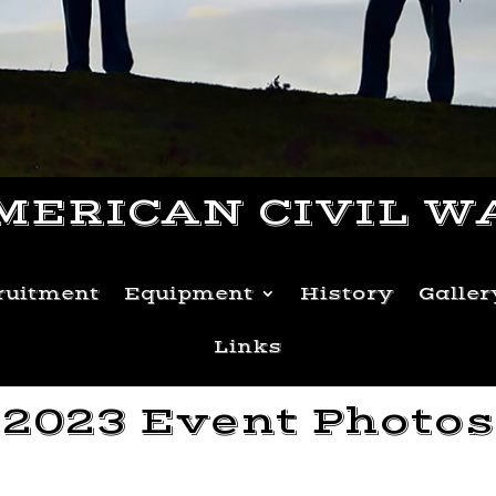
MERICAN CIVIL W
ruitment
Equipment
History
Galler
Links
2023 Event Photos