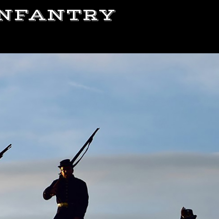
 INFANTRY