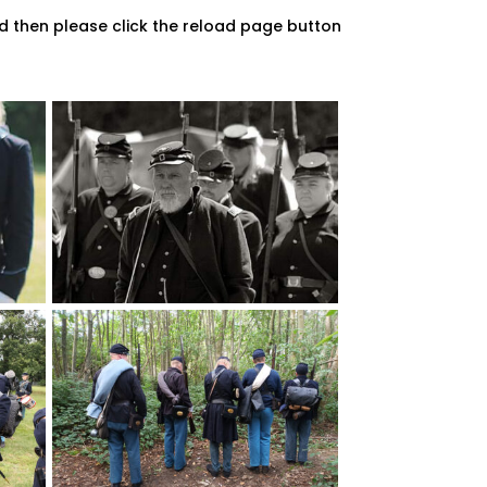
d then please click the reload page button