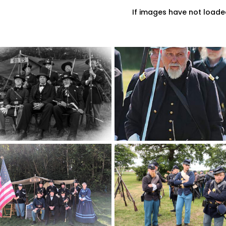
If images have not loade