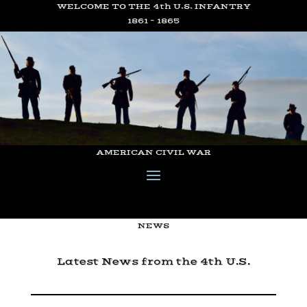
WELCOME TO THE 4th U.S. INFANTRY
1861 – 1865
AMERICAN CIVIL WAR
NEWS
Latest News from the 4th U.S.