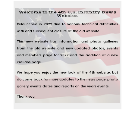
Welcome to the 4th U.S. Infantry News
Website.
Relaunched in 2022 due to various technical difficulties
with and subsequent closure of the old website.
This new website has information and photo galleries
from the old website and new updated photos, events
and members page for 2022 and the addition of a new
civilians page.
We hope you enjoy the new look of the 4th website, but
do come back for more updates to the news page, photo
gallery, events dates and reports on the years events.
Thank you.